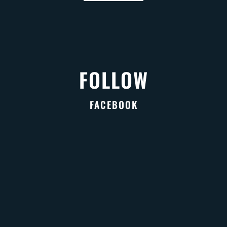
FOLLOW
FACEBOOK