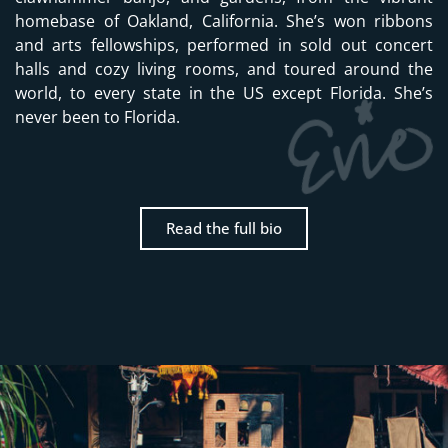
homebase of Oakland, California. She’s won ribbons
and arts fellowships, performed in sold out concert
halls and cozy living rooms, and toured around the
world, to every state in the US except Florida. She’s
never been to Florida.
Read the full bio