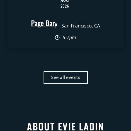
2026
Page Bar
San Francisco, CA
5-7pm
See all events
ABOUT EVIE LADIN