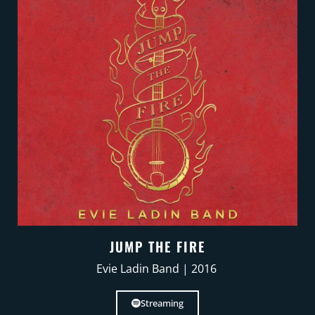
JUMP THE FIRE
Evie Ladin Band | 2016
Streaming