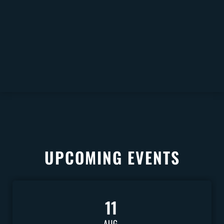
UPCOMING EVENTS
11
AUG