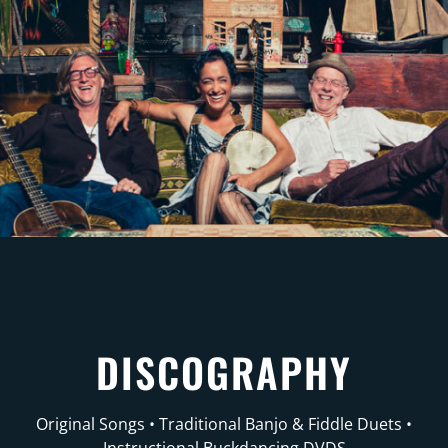
DISCOGRAPHY
Original Songs • Traditional Banjo & Fiddle Duets •