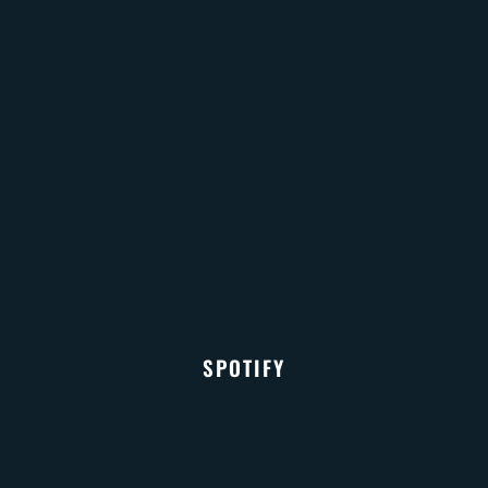
SPOTIFY