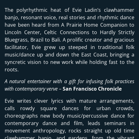
The polyrhythmic heat of Evie Ladin’s clawhammer
banjo, resonant voice, real stories and rhythmic dance
have been heard from A Prairie Home Companion to
Lincoln Center, Celtic Connections to Hardly Strictly
Bluegrass, Brazil to Bali. A prolific creator and gracious
facilitator, Evie grew up steeped in traditional folk
music/dance up and down the East Coast, bringing a
syncretic vision to new work while holding fast to the
roots.
A natural entertainer with a gift for infusing folk practices
with contemporary verve
–
San Francisco Chronicle
Evie writes clever lyrics with mature arrangements,
calls rowdy square dances for urban crowds,
choreographs new body music/percussive dance for
contemporary dance and film, leads seminars in
movement anthropology, rocks straight up old time
clawhammer banjo, and gardens, from the vibrant