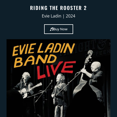
RIDING THE ROOSTER 2
Evie Ladin | 2024
Buy Now