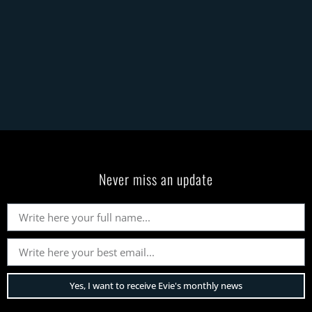
Never miss an update
Yes, I want to receive Evie's monthly news