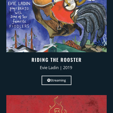
RIDING THE ROOSTER
Evie Ladin | 2019
Streaming