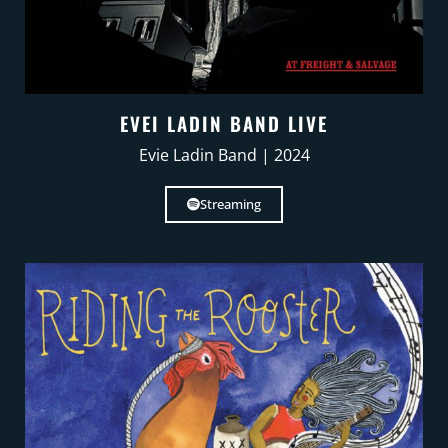
EVEI LADIN BAND LIVE
Evie Ladin Band | 2024
Streaming