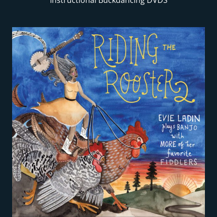
Instructional Buckdancing DVDS