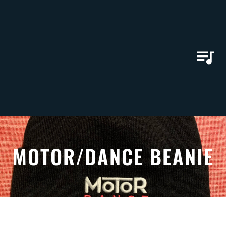
MOTOR/DANCE BEANIE