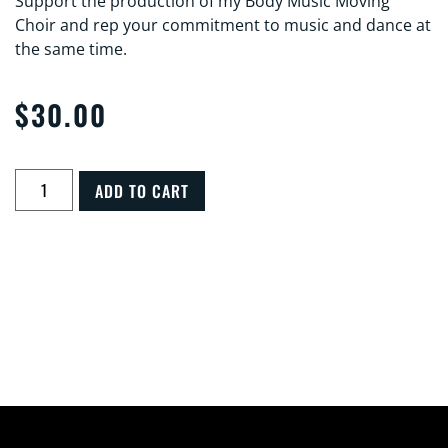
Support the production of my Body Music Moving
Choir and rep your commitment to music and dance at
the same time.
$
30.00
ADD TO CART