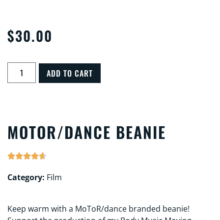
$
30.00
ADD TO CART
MOTOR/DANCE BEANIE





Category:
Film
Keep warm with a MoToR/dance branded beanie!