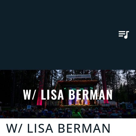
W/ LISA BERMAN
W/ LISA BERMAN