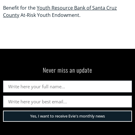
Benefit for the
Youth Resource Bank of Santa Cruz
County
At-Risk Youth Endowment.
Never miss an update
Yes, I want to receive Evie's monthly news