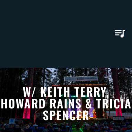
W/ KEITH TERRY,
HOWARD RAINS & TRICIA
SPENCER