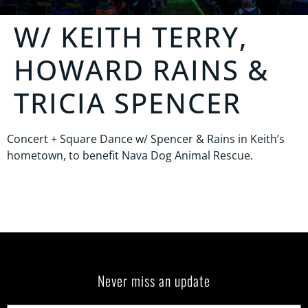
W/ KEITH TERRY,
HOWARD RAINS &
TRICIA SPENCER
Concert + Square Dance w/ Spencer & Rains in Keith’s
hometown, to benefit Nava Dog Animal Rescue.
Never miss an update