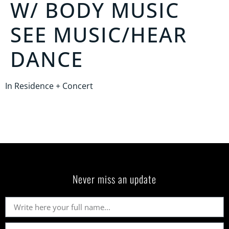
W/
BODY MUSIC
SEE MUSIC/HEAR
DANCE
In Residence + Concert
Never miss an update