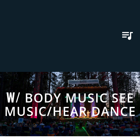
W/
BODY MUSIC SEE
MUSIC/HEAR DANCE