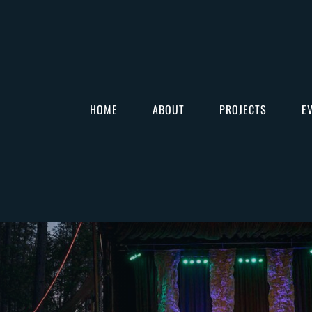
HOME
ABOUT
PROJECTS
E