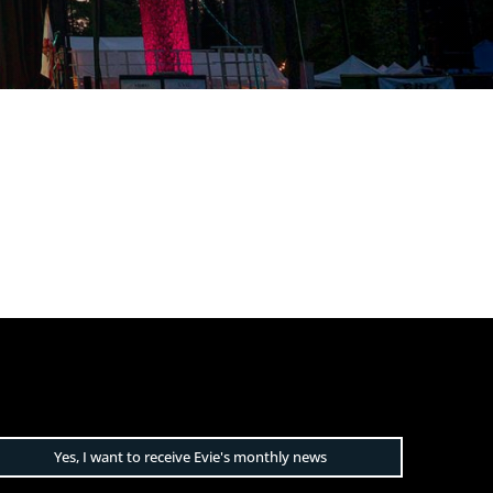
Yes, I want to receive Evie's monthly news