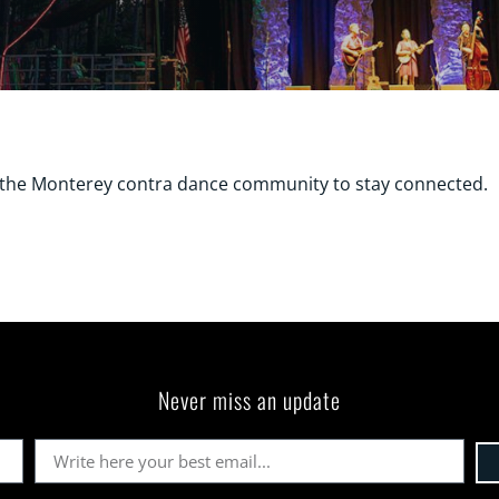
r the Monterey contra dance community to stay connected.
Never miss an update