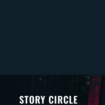
STORY CIRCLE