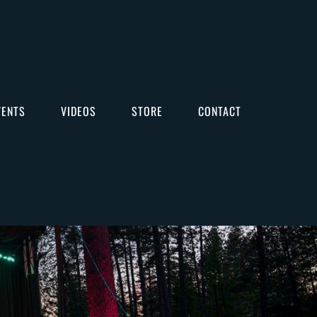
VENTS
VIDEOS
STORE
CONTACT