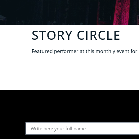
STORY CIRCLE
Featured performer at this monthly event fo