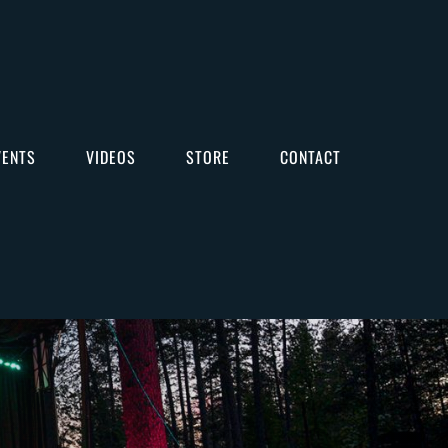
VENTS
VIDEOS
STORE
CONTACT