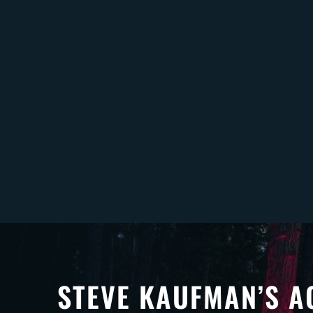
STEVE KAUFMAN’S A