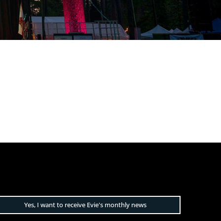
Yes, I want to receive Evie's monthly news