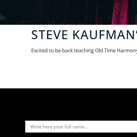
STEVE KAUFMAN
Excited to be back teaching Old Time Harmony