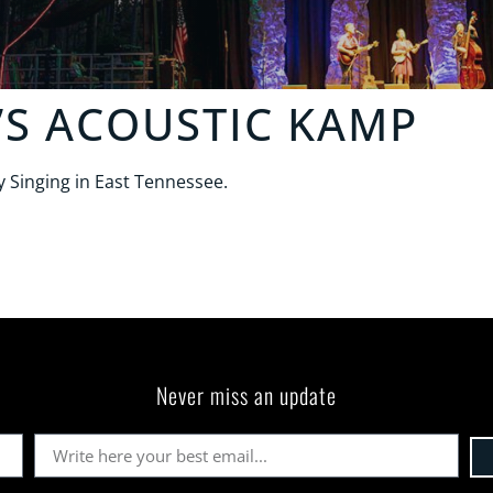
’S ACOUSTIC KAMP
 Singing in East Tennessee.
Never miss an update