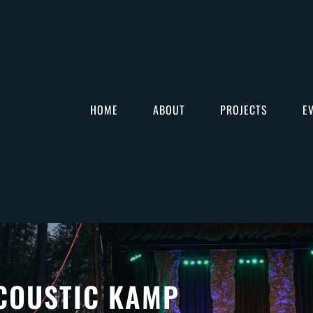
HOME
ABOUT
PROJECTS
E
COUSTIC KAMP