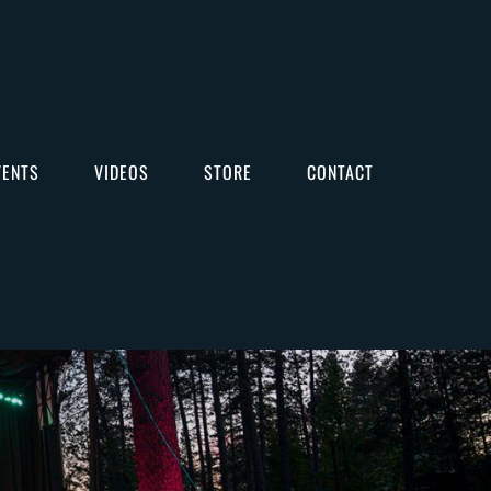
VENTS
VIDEOS
STORE
CONTACT