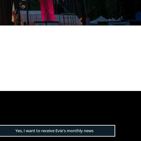
Yes, I want to receive Evie's monthly news