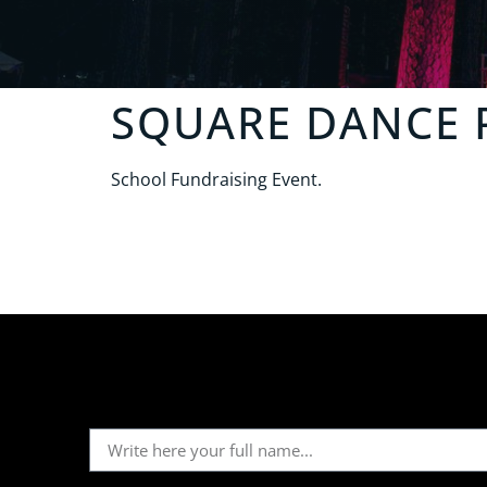
SQUARE DANCE 
School Fundraising Event.