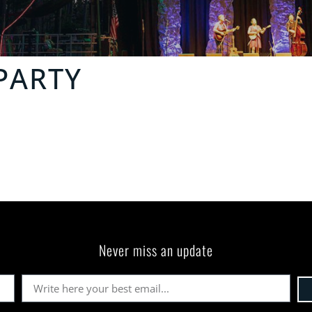
PARTY
Never miss an update