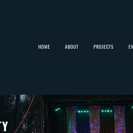
HOME
ABOUT
PROJECTS
E
TY