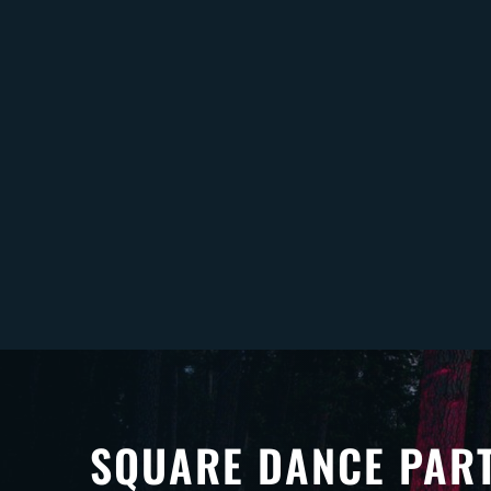
SQUARE DANCE PAR