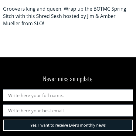
Groove is king and queen. Wrap up the BOTMC Spring
Sitch with this Shred Sesh hosted by Jim & Amber
Mueller from SLO!
Never miss an update
Yes, I want to receive Evie's monthly news