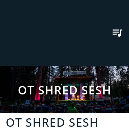
OT SHRED SESH
OT SHRED SESH