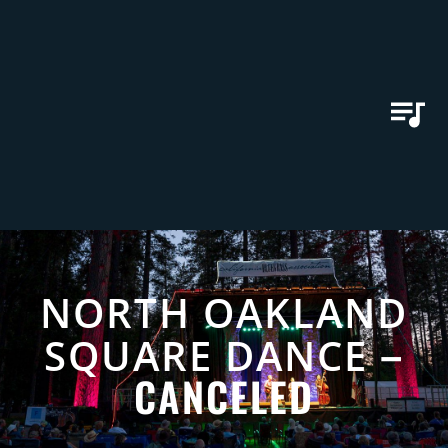
NORTH OAKLAND
–
SQUARE DANCE
CANCELED