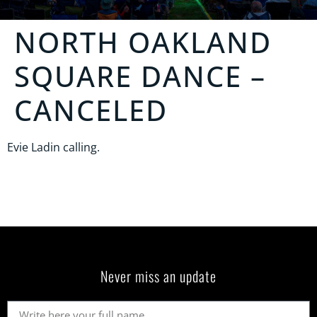
NORTH OAKLAND
SQUARE DANCE
–
CANCELED
Evie Ladin calling.
Never miss an update