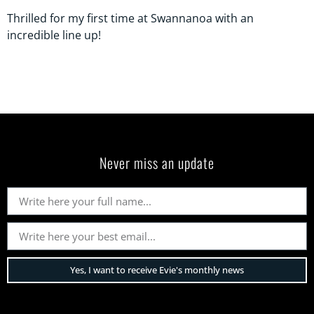
Thrilled for my first time at Swannanoa with an
incredible line up!
Never miss an update
Yes, I want to receive Evie's monthly news