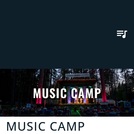
MUSIC CAMP
MUSIC CAMP