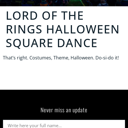
LORD OF THE
RINGS HALLOWEEN
SQUARE DANCE
That’s right. Costumes, Theme, Halloween. Do-si-do it!
Never miss an update