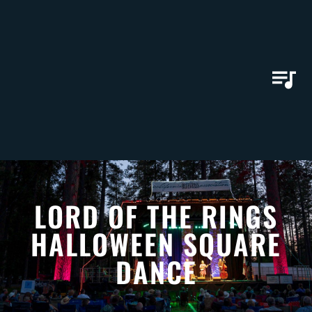
LORD OF THE RINGS
HALLOWEEN SQUARE
DANCE