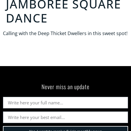
JAMBOREE SQUARE
DANCE
Calling with the Deep Thicket Dwellers in this sweet spot!
Never miss an update