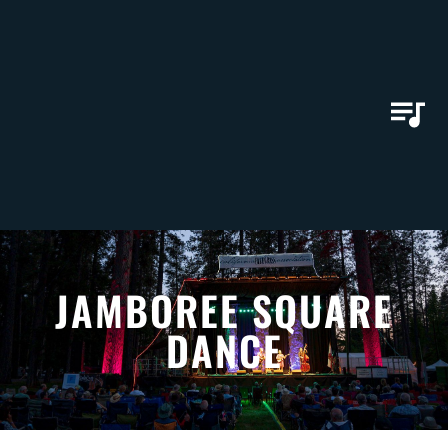
JAMBOREE SQUARE
DANCE