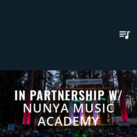
IN PARTNERSHIP W/
NUNYA MUSIC
ACADEMY