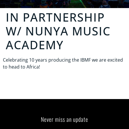
IN PARTNERSHIP
W/
NUNYA MUSIC
ACADEMY
Celebrating 10 years producing the IBMF we are excited
to head to Africa!
Never miss an update