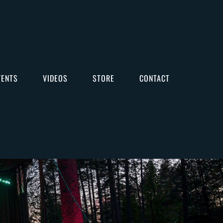
VENTS
VIDEOS
STORE
CONTACT