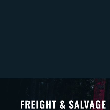
FREIGHT & SALVAGE