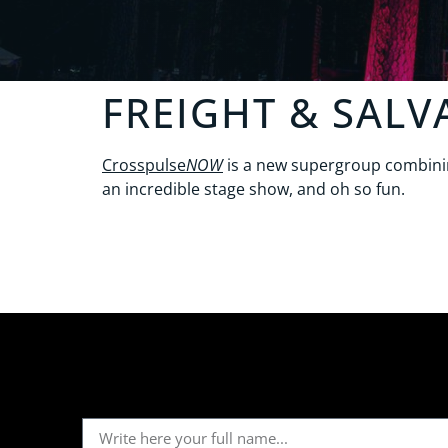
FREIGHT & SALV
Crosspulse
NOW
is a new supergroup combining
an incredible stage show, and oh so fun.