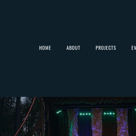
HOME
ABOUT
PROJECTS
E