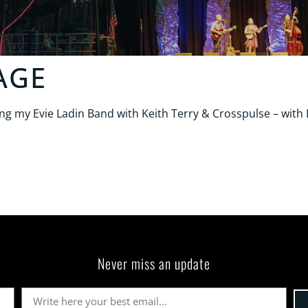
AGE
 my Evie Ladin Band with Keith Terry & Crosspulse – with E
Never miss an update