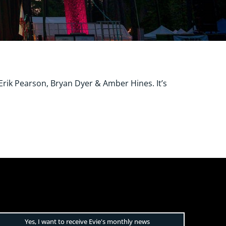
rik Pearson, Bryan Dyer & Amber Hines. It’s
Yes, I want to receive Evie's monthly news