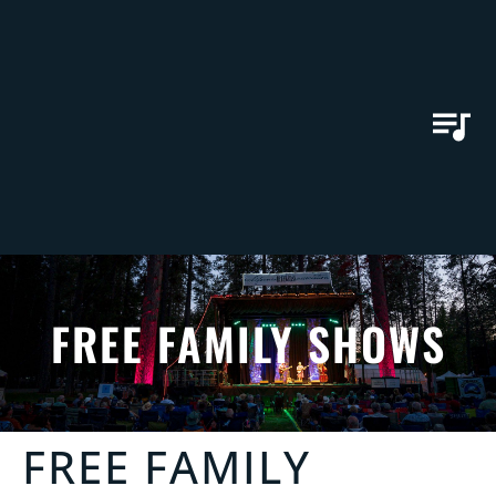
FREE FAMILY SHOWS
FREE FAMILY