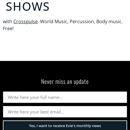
SHOWS
with
Crosspulse
. World Music, Percussion, Body music.
Free!
Never miss an update
Yes, I want to receive Evie's monthly news