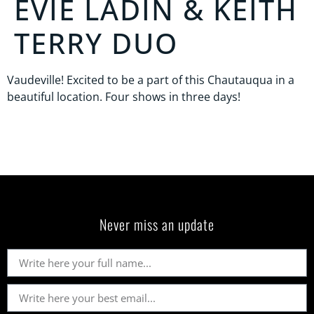
EVIE LADIN & KEITH
TERRY DUO
Vaudeville! Excited to be a part of this Chautauqua in a
beautiful location. Four shows in three days!
Never miss an update