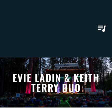
EVIE LADIN & KEITH
TERRY DUO