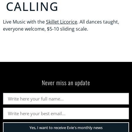
CALLING
Live Music with the
Skillet Licorice
. All dances taught,
everyone welcome, $5-10 sliding scale.
Never miss an update
Yes, I want to receive Evie's monthly news