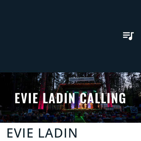
EVIE LADIN CALLING
EVIE LADIN