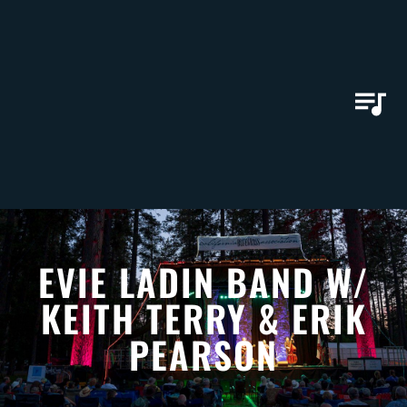
EVIE LADIN BAND W/
KEITH TERRY & ERIK
PEARSON