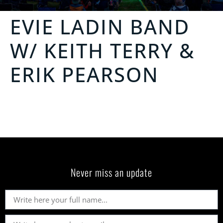
EVIE LADIN BAND
W/ KEITH TERRY &
ERIK PEARSON
Never miss an update