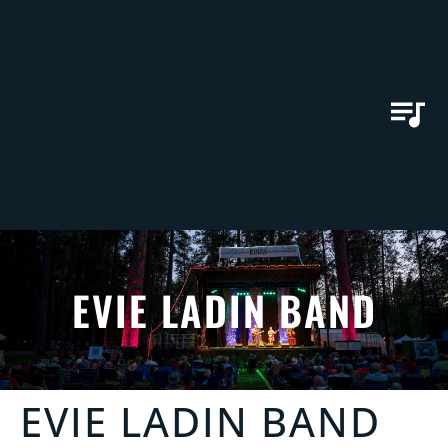
EVIE LADIN BAND
EVIE LADIN BAND