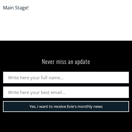
Main Stage!
Never miss an update
Yes, I want to receive Evie's monthly news