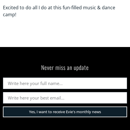
Excited to do all I do at this fun-filled music & dance
camp!
Never miss an update
Yes, I want to receive Evie's monthly news