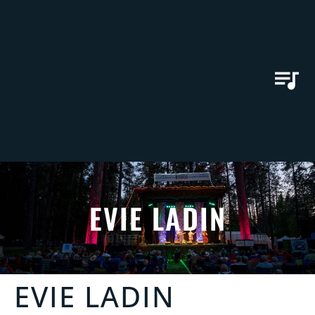
EVIE LADIN
EVIE LADIN