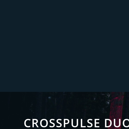
CROSSPULSE DU