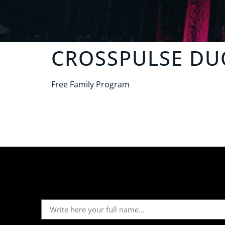
CROSSPULSE DU
Free Family Program