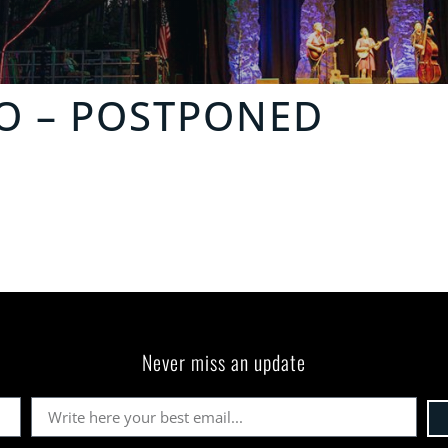
O
– POSTPONED
Never miss an update