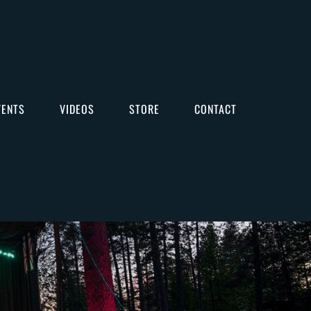
VENTS
VIDEOS
STORE
CONTACT