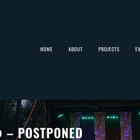
HOME
ABOUT
PROJECTS
E
– POSTPONED
O