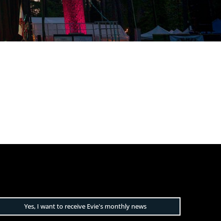
Yes, I want to receive Evie's monthly news