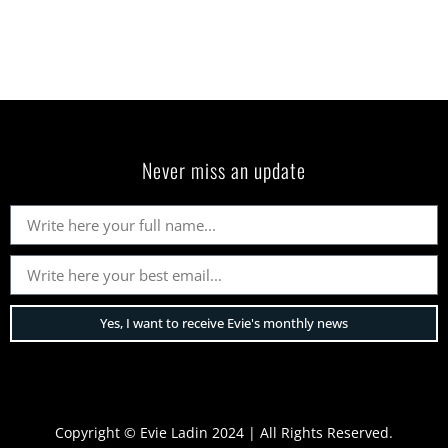
Never miss an update
Yes, I want to receive Evie's monthly news
Copyright © Evie Ladin 2024 | All Rights Reserved.