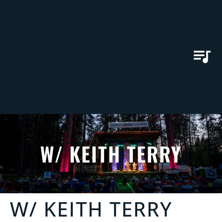
W/ KEITH TERRY
W/ KEITH TERRY