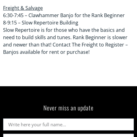
Freight & Salvage
6:30-7:45 – Clawhammer Banjo for the Rank Beginner
8-9:15 – Slow Repertoire Building
Slow Repertoire is for those who have the basics and
need to build skills and tunes. Rank Beginner is slower
and newer than that! Contact The Freight to Register –
Banjos available for rent or purchase!
Never miss an update