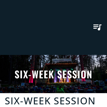
SIX-WEEK SESSION
SIX-WEEK SESSION