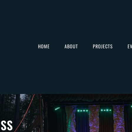
HOME
ABOUT
PROJECTS
E
ASS