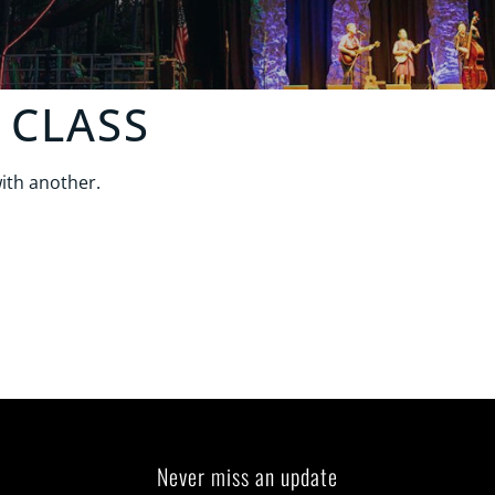
 CLASS
ith another.
Never miss an update