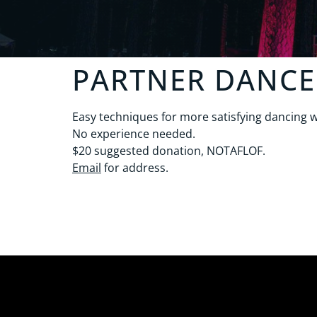
PARTNER DANCE
Easy techniques for more satisfying dancing w
No experience needed.
$20 suggested donation, NOTAFLOF.
Email
for address.