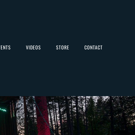
VENTS
VIDEOS
STORE
CONTACT