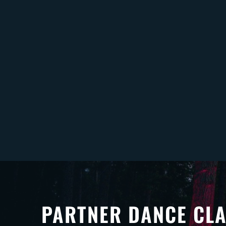
PARTNER DANCE CL