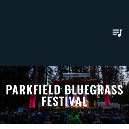
PARKFIELD BLUEGRASS
FESTIVAL