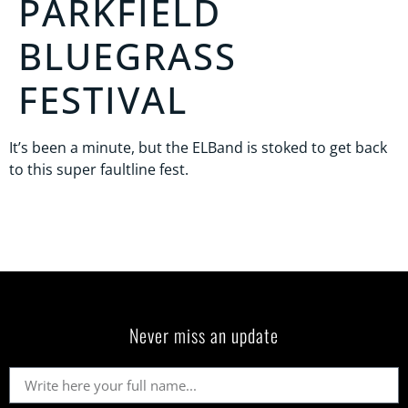
PARKFIELD
BLUEGRASS
FESTIVAL
It’s been a minute, but the ELBand is stoked to get back
to this super faultline fest.
Never miss an update