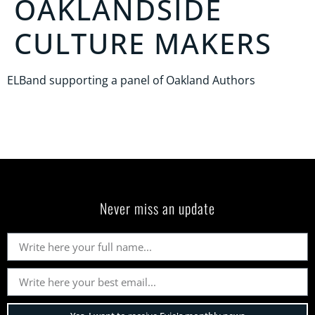
OAKLANDSIDE
CULTURE MAKERS
ELBand supporting a panel of Oakland Authors
Never miss an update