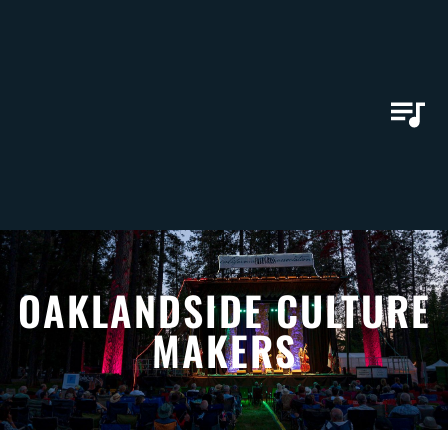
OAKLANDSIDE CULTURE
MAKERS