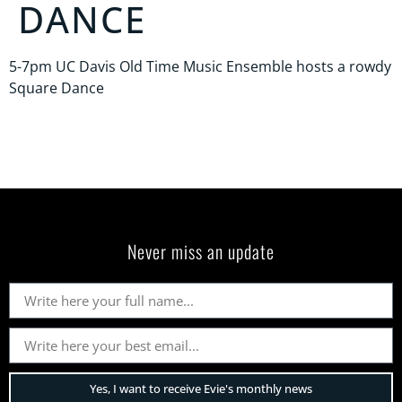
DANCE
5-7pm UC Davis Old Time Music Ensemble hosts a rowdy
Square Dance
Never miss an update
Yes, I want to receive Evie's monthly news