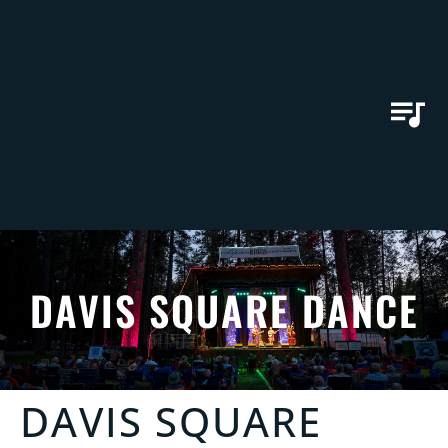
DAVIS SQUARE DANCE
DAVIS SQUARE