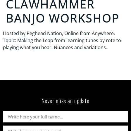
CLAWHAMMER
BANJO WORKSHOP
Hosted by Peghead Nation, Online from Anywhere.
Topic: Making the Leap from learning tunes by rote to
playing what you hear! Nuances and variations.
Never miss an update