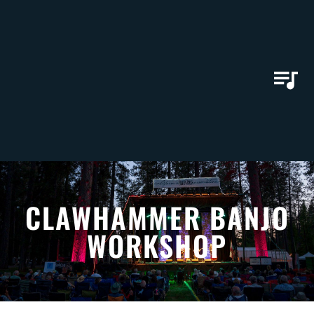
CLAWHAMMER BANJO
WORKSHOP