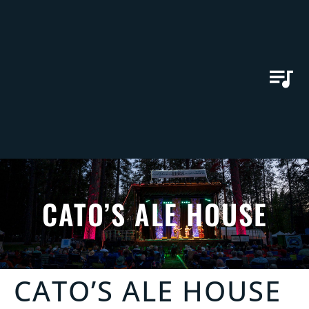
CATO’S ALE HOUSE
CATO’S ALE HOUSE