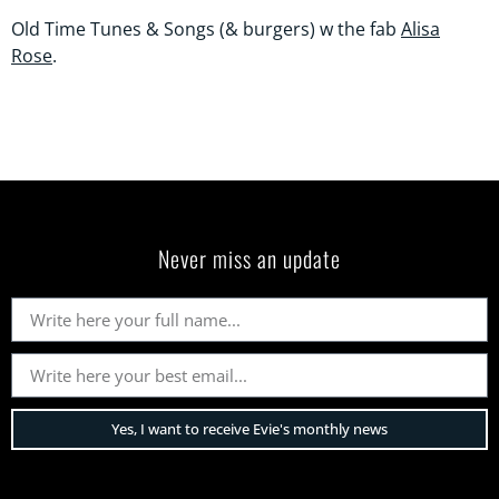
Old Time Tunes & Songs (& burgers) w the fab
Alisa
Rose
.
Never miss an update
Yes, I want to receive Evie's monthly news