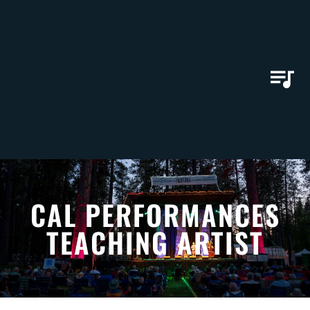
CAL PERFORMANCES
TEACHING ARTIST