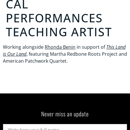
CAL
PERFORMANCES
TEACHING ARTIST
Working alongside
Rhonda Benin
in support of
This Land
is Our Land
, featuring Martha Redbone Roots Project and
American Patchwork Quartet.
Never miss an update