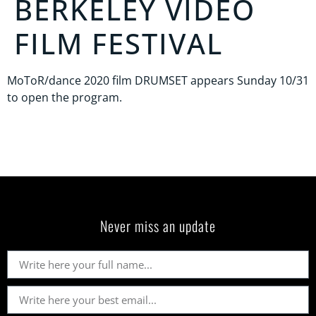
BERKELEY VIDEO
FILM FESTIVAL
MoToR/dance 2020 film DRUMSET appears Sunday 10/31
to open the program.
Never miss an update