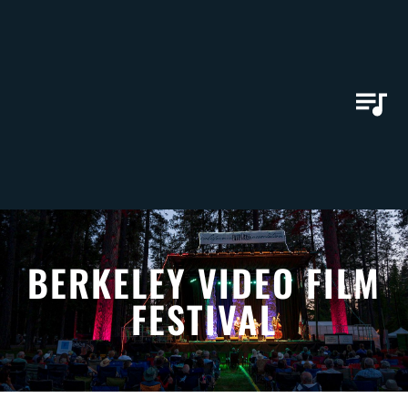
BERKELEY VIDEO FILM
FESTIVAL